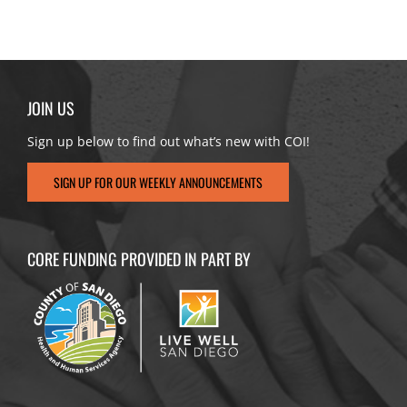
JOIN US
Sign up below to find out what’s new with COI!
SIGN UP FOR OUR WEEKLY ANNOUNCEMENTS
CORE FUNDING PROVIDED IN PART BY