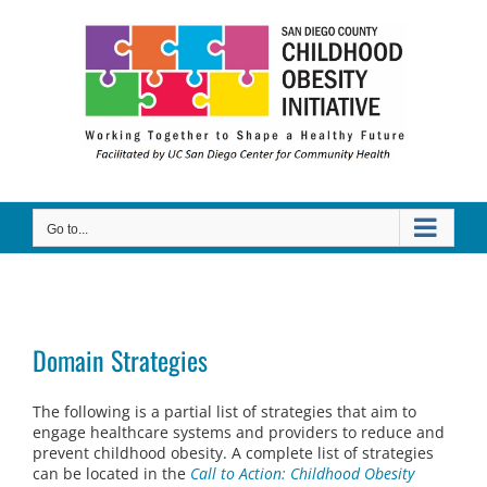
Skip
to
content
Go to...
Domain Strategies
The following is a partial list of strategies that aim to
engage healthcare systems and providers to reduce and
prevent childhood obesity. A complete list of strategies
can be located in the
Call to Action: Childhood Obesity