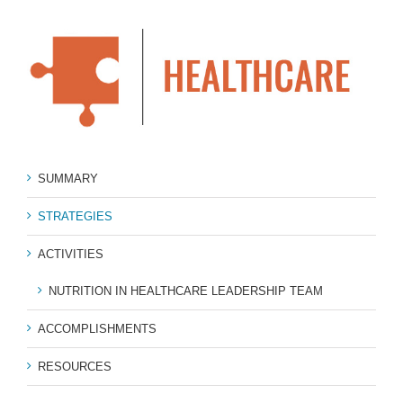
SUMMARY
STRATEGIES
ACTIVITIES
NUTRITION IN HEALTHCARE LEADERSHIP TEAM
ACCOMPLISHMENTS
RESOURCES