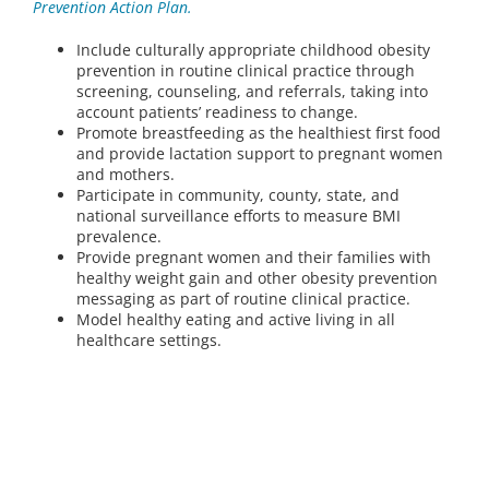
Prevention Action Plan.
Include culturally appropriate childhood obesity
prevention in routine clinical practice through
screening, counseling, and referrals, taking into
account patients’ readiness to change.
Promote breastfeeding as the healthiest first food
and provide lactation support to pregnant women
and mothers.
Participate in community, county, state, and
national surveillance efforts to measure BMI
prevalence.
Provide pregnant women and their families with
healthy weight gain and other obesity prevention
messaging as part of routine clinical practice.
Model healthy eating and active living in all
healthcare settings.