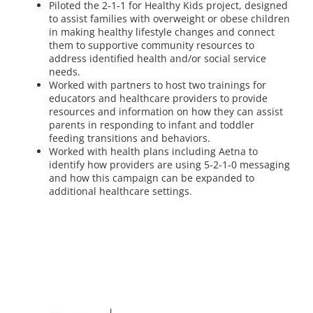
Piloted the 2-1-1 for Healthy Kids project, designed
to assist families with overweight or obese children
in making healthy lifestyle changes and connect
them to supportive community resources to
address identified health and/or social service
needs.
Worked with partners to host two trainings for
educators and healthcare providers to provide
resources and information on how they can assist
parents in responding to infant and toddler
feeding transitions and behaviors.
Worked with health plans including Aetna to
identify how providers are using 5-2-1-0 messaging
and how this campaign can be expanded to
additional healthcare settings.