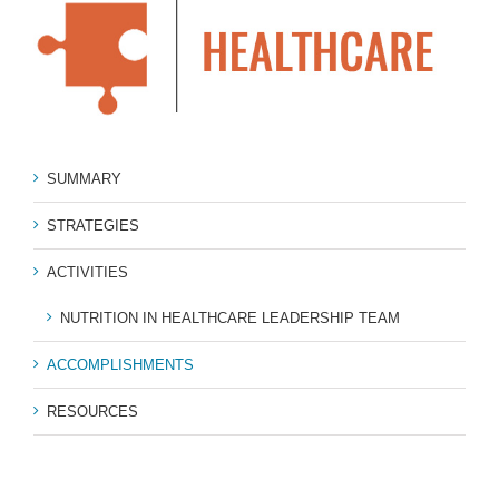
SUMMARY
STRATEGIES
ACTIVITIES
NUTRITION IN HEALTHCARE LEADERSHIP TEAM
ACCOMPLISHMENTS
RESOURCES