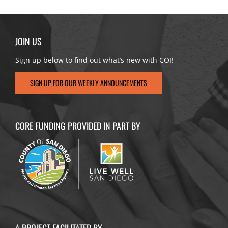
JOIN US
Sign up below to find out what’s new with COI!
SIGN UP FOR OUR WEEKLY ANNOUNCEMENTS
CORE FUNDING PROVIDED IN PART BY