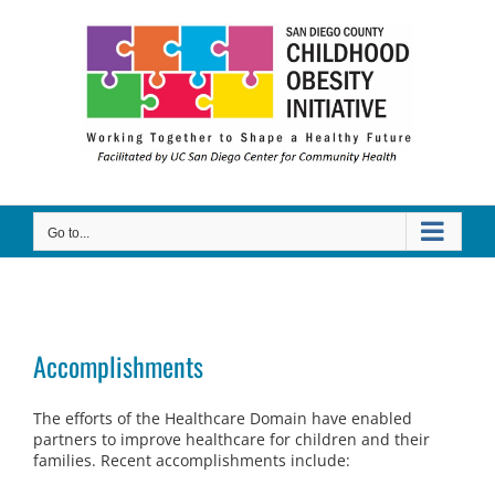
Skip
to
content
Go to...
Accomplishments
The efforts of the Healthcare Domain have enabled
partners to improve healthcare for children and their
families. Recent accomplishments include: