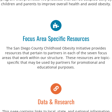
children and parents to improve overall health and avoid obesity.
Focus Area Specific Resources
The San Diego County Childhood Obesity Initiative provides
resources that pertain to partners in each of the seven focus
areas that work within our structure. These resources are topic-
specific that may be used by partners for promotional and
educational purposes.
Data & Research
This page contains links to local, state, and national information