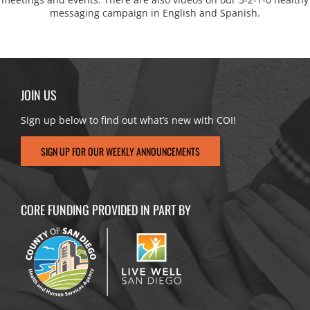
messaging campaign in English and Spanish.
JOIN US
Sign up below to find out what’s new with COI!
SIGN UP FOR OUR WEEKLY ANNOUNCEMENTS
CORE FUNDING PROVIDED IN PART BY