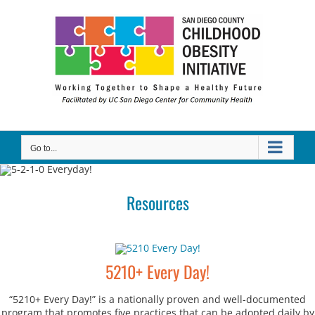
Skip
to
content
Go to...
Resources
5210+ Every Day!
“5210+ Every Day!” is a nationally proven and well-documented
program that promotes five practices that can be adopted daily by