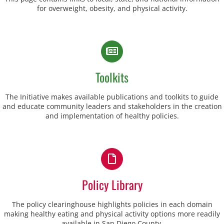
for overweight, obesity, and physical activity.
Toolkits
The Initiative makes available publications and toolkits to guide
and educate community leaders and stakeholders in the creation
and implementation of healthy policies.
Policy Library
The policy clearinghouse highlights policies in each domain
making healthy eating and physical activity options more readily
available in San Diego County.