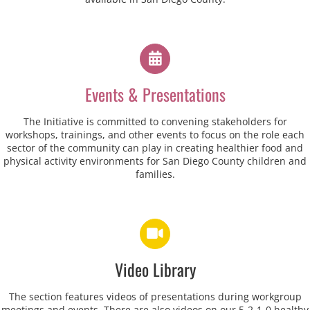
Events & Presentations
The Initiative is committed to convening stakeholders for
workshops, trainings, and other events to focus on the role each
sector of the community can play in creating healthier food and
physical activity environments for San Diego County children and
families.
Video Library
The section features videos of presentations during workgroup
meetings and events. There are also videos on our 5-2-1-0 healthy