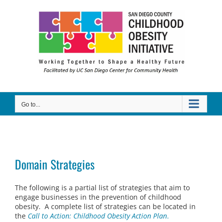
Skip
to
content
Go to...
Domain Strategies
The following is a partial list of strategies that aim to
engage businesses in the prevention of childhood
obesity. A complete list of strategies can be located in
the
Call to Action: Childhood Obesity Action Plan
.