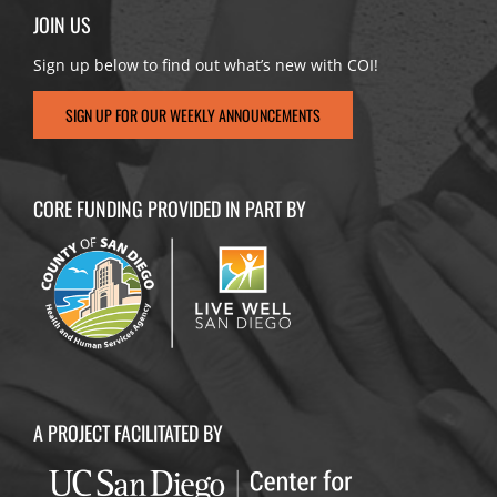
JOIN US
Sign up below to find out what’s new with COI!
SIGN UP FOR OUR WEEKLY ANNOUNCEMENTS
CORE FUNDING PROVIDED IN PART BY
A PROJECT FACILITATED BY