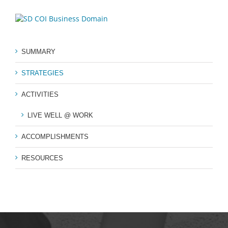
SUMMARY
STRATEGIES
ACTIVITIES
LIVE WELL @ WORK
ACCOMPLISHMENTS
RESOURCES