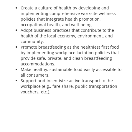
Create a culture of health by developing and
implementing comprehensive worksite wellness
policies that integrate health promotion,
occupational health, and well-being.
Adopt business practices that contribute to the
health of the local economy, environment, and
community.
Promote breastfeeding as the healthiest first food
by implementing workplace lactation policies that
provide safe, private, and clean breastfeeding
accommodations.
Make healthy, sustainable food easily accessible to
all consumers.
Support and incentivize active transport to the
workplace (e.g., fare share, public transportation
vouchers, etc.).