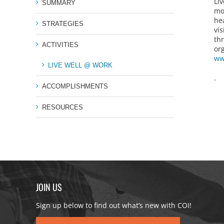
Li
SUMMARY
mo
he
STRATEGIES
vis
th
ACTIVITIES
or
ww
LIVE WELL @ WORK
.
ACCOMPLISHMENTS
RESOURCES
JOIN US
Sign up below to find out what’s new with COI!