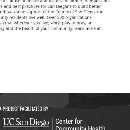
d a culture of health and foster a healthier, happier and
 and best practices for San Diegans to build better
and backbone support of the County of San Diego, the
ounty residents live well. Over 500 organizations
 that wherever you live, work, play or pray, an
eing and the health of your community.Learn more at
A PROJECT FACILITATED BY