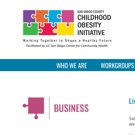
Skip
to
content
WHO WE ARE
WORKGROUPS
Li
Sa
we