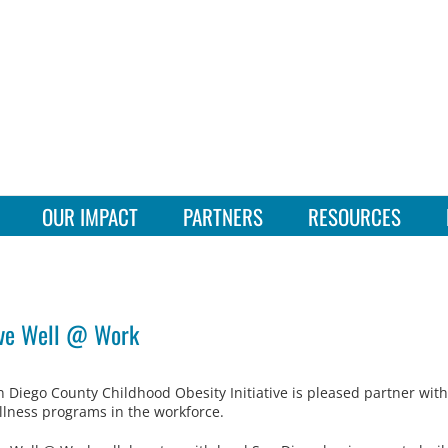
OUR IMPACT
PARTNERS
RESOURCES
ve Well @ Work
n Diego County Childhood Obesity Initiative is pleased partner wit
llness programs in the workforce.