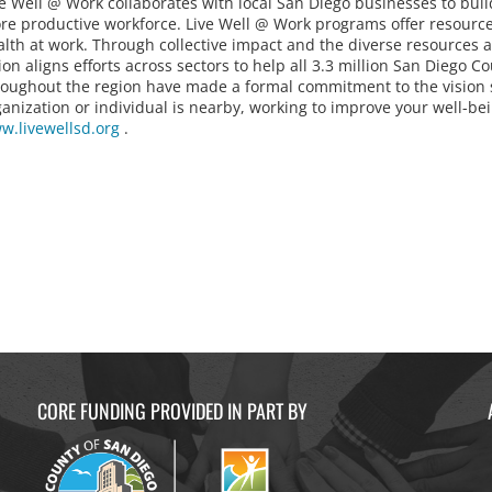
ve Well @ Work collaborates with local San Diego businesses to buil
re productive workforce. Live Well @ Work programs offer resources
alth at work. Through collective impact and the diverse resources 
ion aligns efforts across sectors to help all 3.3 million San Diego C
roughout the region have made a formal commitment to the vision so
ganization or individual is nearby, working to improve your well-b
w.livewellsd.org
.
CORE FUNDING PROVIDED IN PART BY