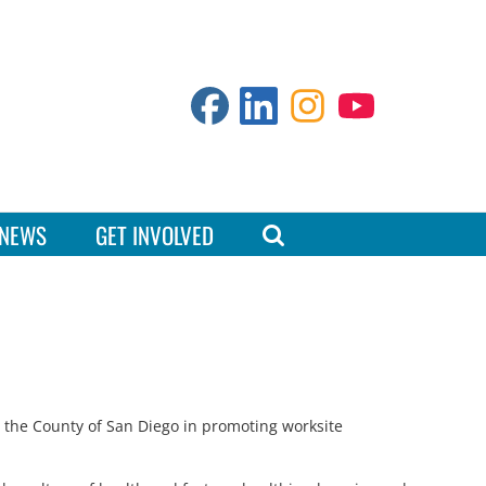
NEWS
GET INVOLVED
h the County of San Diego in promoting worksite