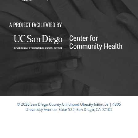
A PROJECT FACILITATED BY
© 2026 San Diego County Childhood Obesity Initiative | 4305
University Avenue, Suite 525, San Diego, CA 92105