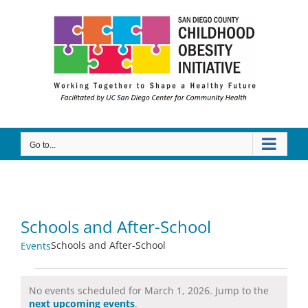
Skip
to
content
Go to...
Schools and After-School
Schools and After-School
Events
Events
No events scheduled for March 1, 2026. Jump to the
for
Notice
next upcoming events
.