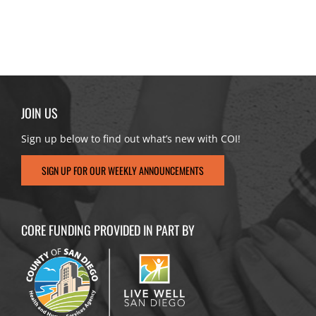
JOIN US
Sign up below to find out what’s new with COI!
SIGN UP FOR OUR WEEKLY ANNOUNCEMENTS
CORE FUNDING PROVIDED IN PART BY