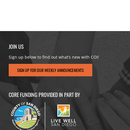
JOIN US
Sign up below to find out what’s new with COI!
SIGN UP FOR OUR WEEKLY ANNOUNCEMENTS
CORE FUNDING PROVIDED IN PART BY