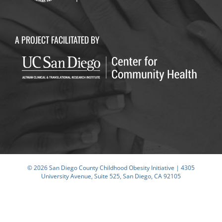
A PROJECT FACILITATED BY
© 2026 San Diego County Childhood Obesity Initiative | 4305
University Avenue, Suite 525, San Diego, CA 92105