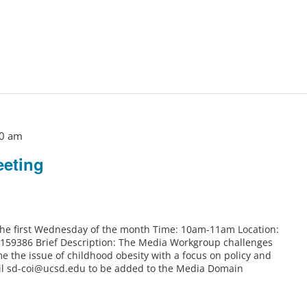
0 am
eting
 the first Wednesday of the month Time: 10am-11am Location:
6159386 Brief Description: The Media Workgroup challenges
e the issue of childhood obesity with a focus on policy and
il sd-coi@ucsd.edu to be added to the Media Domain