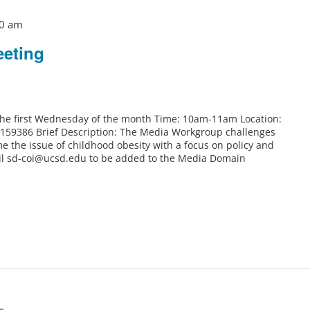
0 am
eting
 the first Wednesday of the month Time: 10am-11am Location:
6159386 Brief Description: The Media Workgroup challenges
e the issue of childhood obesity with a focus on policy and
il sd-coi@ucsd.edu to be added to the Media Domain