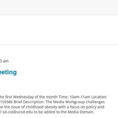
0 am
eting
 the first Wednesday of the month Time: 10am-11am Location:
6159386 Brief Description: The Media Workgroup challenges
e the issue of childhood obesity with a focus on policy and
il sd-coi@ucsd.edu to be added to the Media Domain