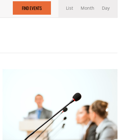
Event
FIND EVENTS
List
Month
Views
Day
Navigation