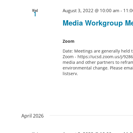
August 3, 2022 @ 10:00 am
-
11:0
Wed
1
Media Workgroup Me
Zoom
Date: Meetings are generally held
Zoom - https://ucsd.zoom.us/j/928
media and other partners to refram
environmental change. Please ema
listserv.
April 2026