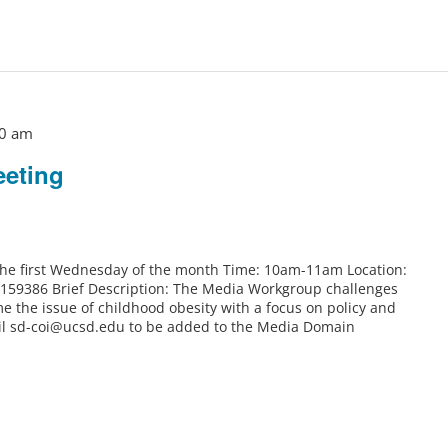
0 am
eting
 the first Wednesday of the month Time: 10am-11am Location:
6159386 Brief Description: The Media Workgroup challenges
e the issue of childhood obesity with a focus on policy and
il sd-coi@ucsd.edu to be added to the Media Domain