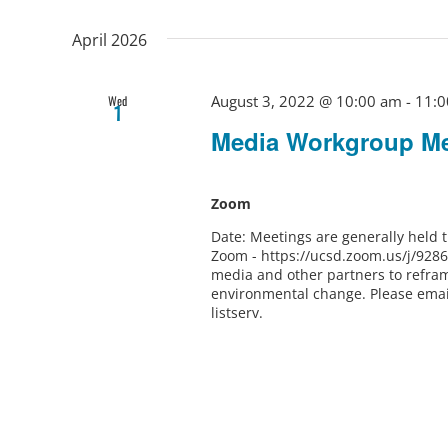
April 2026
August 3, 2022 @ 10:00 am
-
11:0
Wed
1
Media Workgroup Me
Zoom
Date: Meetings are generally held
Zoom - https://ucsd.zoom.us/j/928
media and other partners to refram
environmental change. Please ema
listserv.