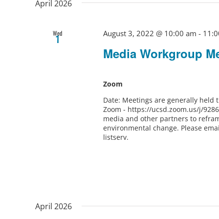
April 2026
August 3, 2022 @ 10:00 am
-
11:0
Wed
1
Media Workgroup Me
Zoom
Date: Meetings are generally held
Zoom - https://ucsd.zoom.us/j/928
media and other partners to refram
environmental change. Please ema
listserv.
April 2026