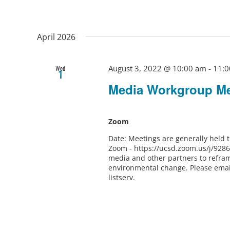
April 2026
August 3, 2022 @ 10:00 am
-
11:0
Wed
1
Media Workgroup Me
Zoom
Date: Meetings are generally held
Zoom - https://ucsd.zoom.us/j/928
media and other partners to refram
environmental change. Please ema
listserv.