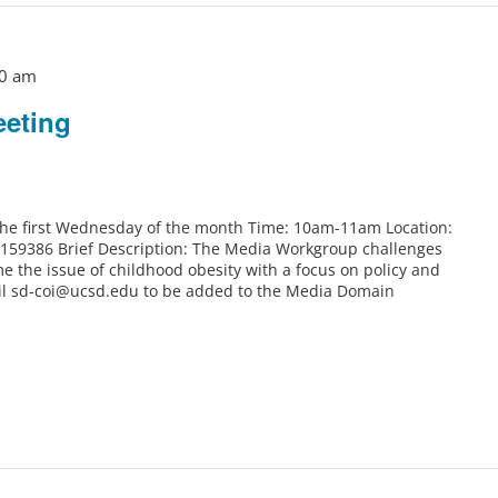
0 am
eting
 the first Wednesday of the month Time: 10am-11am Location:
6159386 Brief Description: The Media Workgroup challenges
e the issue of childhood obesity with a focus on policy and
il sd-coi@ucsd.edu to be added to the Media Domain