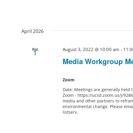
April 2026
August 3, 2022 @ 10:00 am
-
11:0
Wed
1
Media Workgroup Me
Zoom
Date: Meetings are generally held
Zoom - https://ucsd.zoom.us/j/928
media and other partners to refram
environmental change. Please ema
listserv.