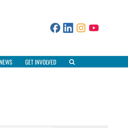
NEWS
GET INVOLVED