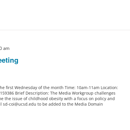
0 am
eting
 the first Wednesday of the month Time: 10am-11am Location:
6159386 Brief Description: The Media Workgroup challenges
e the issue of childhood obesity with a focus on policy and
il sd-coi@ucsd.edu to be added to the Media Domain