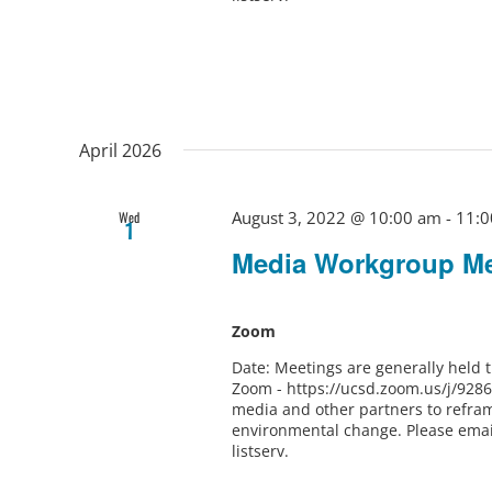
April 2026
August 3, 2022 @ 10:00 am
-
11:0
Wed
1
Media Workgroup Me
Zoom
Date: Meetings are generally held
Zoom - https://ucsd.zoom.us/j/928
media and other partners to refram
environmental change. Please ema
listserv.