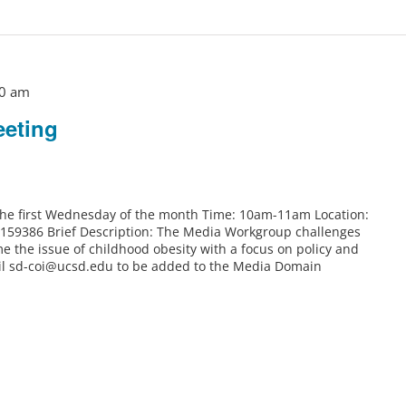
0 am
eting
 the first Wednesday of the month Time: 10am-11am Location:
6159386 Brief Description: The Media Workgroup challenges
e the issue of childhood obesity with a focus on policy and
il sd-coi@ucsd.edu to be added to the Media Domain