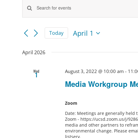
Events
Events
Enter
Keyword.
Search
Search
and
for
April 1
Today
Views
Events
Select
by
Navigation
Keyword.
date.
April 2026
August 3, 2022 @ 10:00 am
-
11:0
Wed
1
Media Workgroup Me
Zoom
Date: Meetings are generally held
Zoom - https://ucsd.zoom.us/j/928
media and other partners to refram
environmental change. Please ema
listserv.