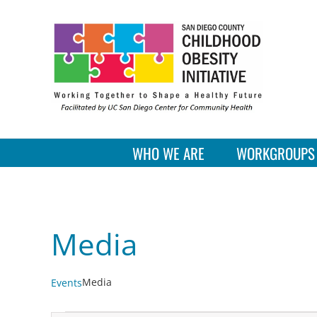
Skip
to
content
WHO WE ARE
WORKGROUPS
Media
Media
Events