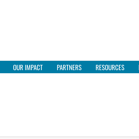
OUR IMPACT
PARTNERS
RESOURCES