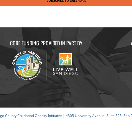
CORE FUNDING PROVIDED IN PART BY
o County Childhood Obesity Initiative | 4305 University Avenue, Suite 525, San