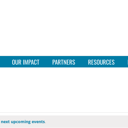
OUR IMPACT
PARTNERS
RESOURCES
e
next upcoming events
.