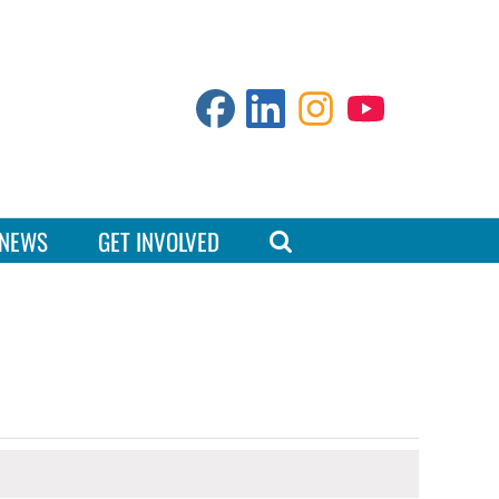
NEWS
GET INVOLVED