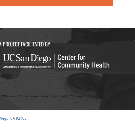
A PROJECT FACILITATED BY
 Diego, CA 92105