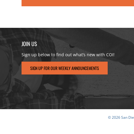
JOIN US
Sign up below to find out what’s new with COI!
SIGN UP FOR OUR WEEKLY ANNOUNCEMENTS
© 2026 San Dieg