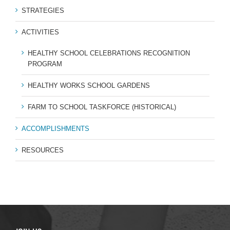
STRATEGIES
ACTIVITIES
HEALTHY SCHOOL CELEBRATIONS RECOGNITION
PROGRAM
HEALTHY WORKS SCHOOL GARDENS
FARM TO SCHOOL TASKFORCE (HISTORICAL)
ACCOMPLISHMENTS
RESOURCES