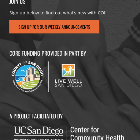
JOIN US
Sign up below to find out what’s new with COI!
SIGN UP FOR OUR WEEKLY ANNOUNCEMENTS
CORE FUNDING PROVIDED IN PART BY
A PROJECT FACILITATED BY