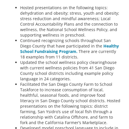
Hosted presentations on the following topics:
dehydration and obesity; stress, youth and obesity;
stress reduction and mindful awareness; Local
Control Accountability Plans and the connection to
wellness, the National School Wellness Policy, and
supporting wellness in preschool.
Continued recognizing schools throughout San
Diego County that have participated in the
Healthy
School Fundraising Program.
There are currently
18 examples from 11 districts.
Updated the school wellness policy clearinghouse
with current wellness policies from 41 San Diego
County school districts including example policy
language in 24 categories.
Facilitated the San Diego County Farm to School
Taskforce to increase consumption of local,
healthful, seasonal foods, and improve food
literacy in San Diego County school districts. Hosted
presentations on the following topics: district
farming, San Ysidro’s use of local fish through a
relationship with Catalina Offshore, and farm to
fork and the California Farmer’s Marketplace.
Developed model preschool language to include in