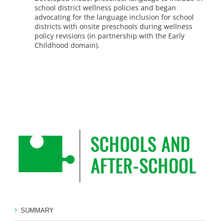
school district wellness policies and began
advocating for the language inclusion for school
districts with onsite preschools during wellness
policy revisions (in partnership with the Early
Childhood domain).
SUMMARY