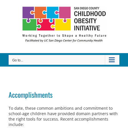
Skip
to
content
Go to...
Accomplishments
To date, these common ambitions and commitment to
school-age children have provided domain partners with
the right tools for success. Recent accomplishments
include: