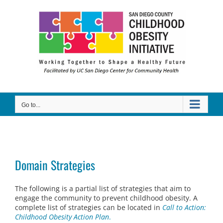
Skip
to
content
Go to...
Domain Strategies
The following is a partial list of strategies that aim to
engage the community to prevent childhood obesity. A
complete list of strategies can be located in
Call to Action:
Childhood Obesity Action Plan
.