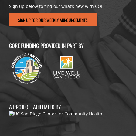
Sign up below to find out what’s new with COI!
SIGN UP FOR OUR WEEKLY ANNOUNCEMENTS
CORE FUNDING PROVIDED IN PART BY
A PROJECT FACILITATED BY