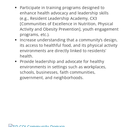
Participate in training programs designed to
enhance health advocacy and leadership skills
(e.g., Resident Leadership Academy, CX3
[Communities of Excellence in Nutrition, Physical
Activity and Obesity Prevention], youth engagement
programs, etc.).
Increase understanding that a community’s design,
its access to healthful food, and its physical activity
environments are directly linked to residents’
health.
Provide leadership and advocate for healthy
environments in settings such as workplaces,
schools, businesses, faith communities,
government, and neighborhoods.