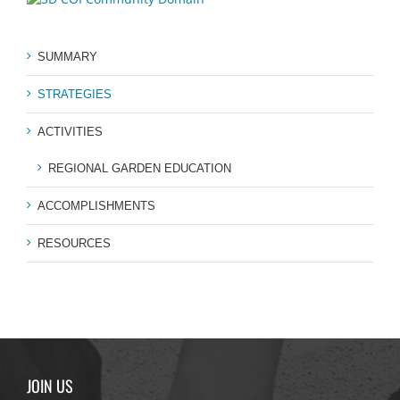
SUMMARY
STRATEGIES
ACTIVITIES
REGIONAL GARDEN EDUCATION
ACCOMPLISHMENTS
RESOURCES
JOIN US