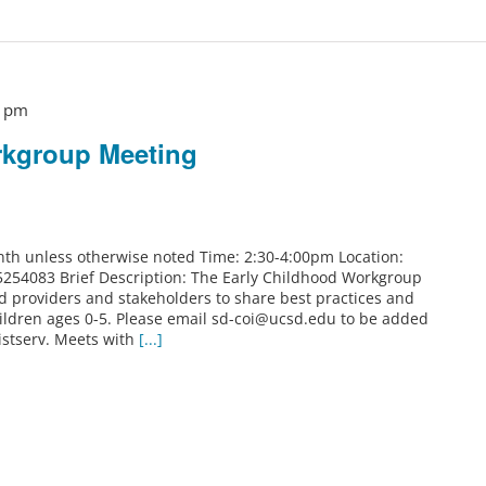
0 pm
rkgroup Meeting
th unless otherwise noted Time: 2:30-4:00pm Location:
5254083 Brief Description: The Early Childhood Workgroup
od providers and stakeholders to share best practices and
ildren ages 0-5. Please email sd-coi@ucsd.edu to be added
istserv. Meets with
[...]