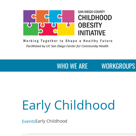
Skip
to
content
WHO WE ARE
WORKGROUPS
Early Childhood
Early Childhood
Events