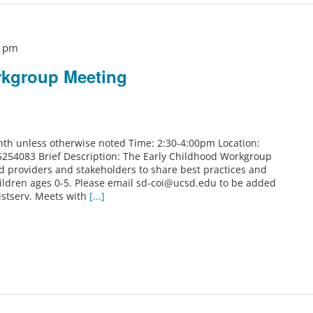
0 pm
rkgroup Meeting
th unless otherwise noted Time: 2:30-4:00pm Location:
5254083 Brief Description: The Early Childhood Workgroup
od providers and stakeholders to share best practices and
ildren ages 0-5. Please email sd-coi@ucsd.edu to be added
istserv. Meets with
[...]