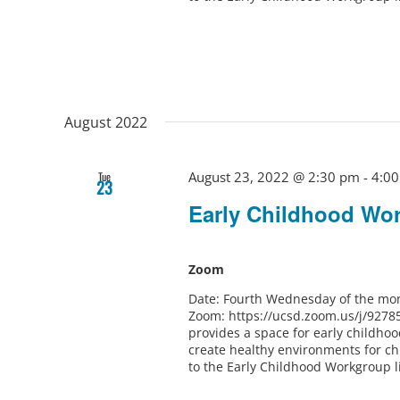
August 2022
August 23, 2022 @ 2:30 pm
-
4:0
Tue
23
Early Childhood Wo
Zoom
Date: Fourth Wednesday of the mon
Zoom: https://ucsd.zoom.us/j/9278
provides a space for early childho
create healthy environments for ch
to the Early Childhood Workgroup l