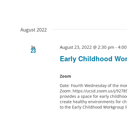
August 2022
August 23, 2022 @ 2:30 pm
-
4:0
Tue
23
Early Childhood Wo
Zoom
Date: Fourth Wednesday of the mon
Zoom: https://ucsd.zoom.us/j/9278
provides a space for early childho
create healthy environments for ch
to the Early Childhood Workgroup l