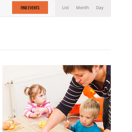
Event
FIND EVENTS
List
Month
Views
Day
Navigation