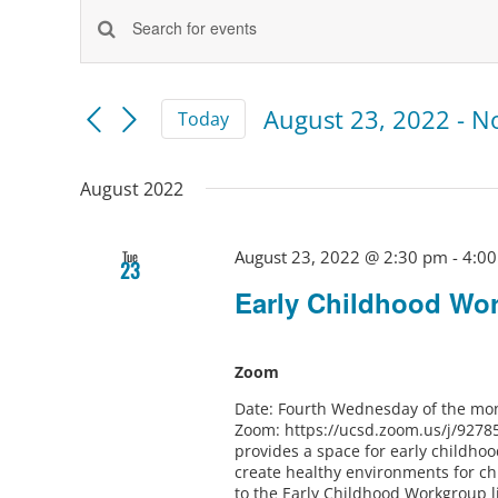
Events
Events
Enter
Keyword.
Search
Search
and
for
August 23, 2022
 - 
N
Today
Views
Events
Select
by
Navigation
Keyword.
date.
August 2022
August 23, 2022 @ 2:30 pm
-
4:0
Tue
23
Early Childhood Wo
Zoom
Date: Fourth Wednesday of the mon
Zoom: https://ucsd.zoom.us/j/9278
provides a space for early childho
create healthy environments for ch
to the Early Childhood Workgroup l