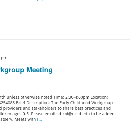
0 pm
rkgroup Meeting
th unless otherwise noted Time: 2:30-4:00pm Location:
5254083 Brief Description: The Early Childhood Workgroup
od providers and stakeholders to share best practices and
ildren ages 0-5. Please email sd-coi@ucsd.edu to be added
istserv. Meets with
[...]