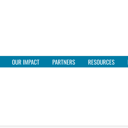
OUR IMPACT
PARTNERS
RESOURCES