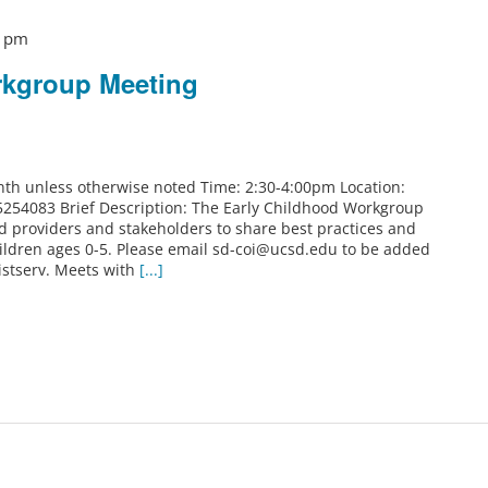
0 pm
rkgroup Meeting
th unless otherwise noted Time: 2:30-4:00pm Location:
5254083 Brief Description: The Early Childhood Workgroup
od providers and stakeholders to share best practices and
ildren ages 0-5. Please email sd-coi@ucsd.edu to be added
istserv. Meets with
[...]