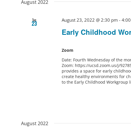
August 2022
August 23, 2022 @ 2:30 pm
-
4:0
Tue
23
Early Childhood Wo
Zoom
Date: Fourth Wednesday of the mon
Zoom: https://ucsd.zoom.us/j/9278
provides a space for early childho
create healthy environments for ch
to the Early Childhood Workgroup l
August 2022