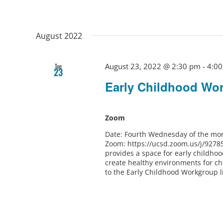
August 2022
August 23, 2022 @ 2:30 pm
-
4:0
Tue
23
Early Childhood Wo
Zoom
Date: Fourth Wednesday of the mon
Zoom: https://ucsd.zoom.us/j/9278
provides a space for early childho
create healthy environments for ch
to the Early Childhood Workgroup l