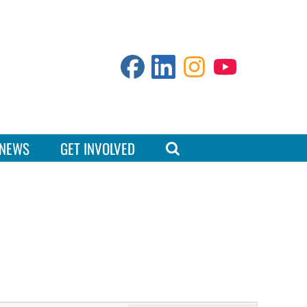
NEWS
GET INVOLVED