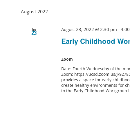
August 2022
August 23, 2022 @ 2:30 pm
-
4:0
Tue
23
Early Childhood Wo
Zoom
Date: Fourth Wednesday of the mon
Zoom: https://ucsd.zoom.us/j/9278
provides a space for early childho
create healthy environments for ch
to the Early Childhood Workgroup l