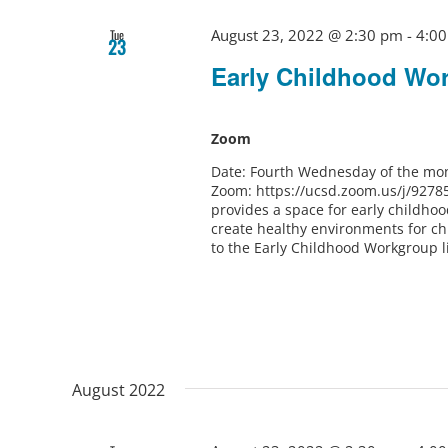
August 23, 2022 @ 2:30 pm
-
4:0
Tue
23
Early Childhood Wo
Zoom
Date: Fourth Wednesday of the mon
Zoom: https://ucsd.zoom.us/j/9278
provides a space for early childho
create healthy environments for ch
to the Early Childhood Workgroup l
August 2022