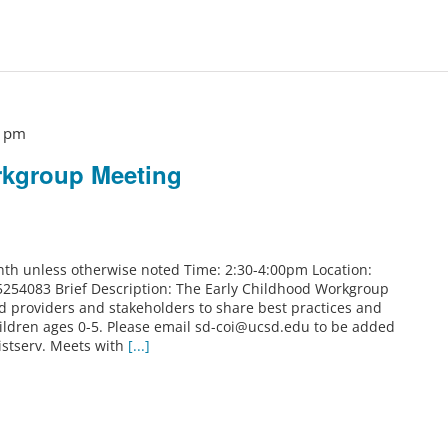
0 pm
rkgroup Meeting
th unless otherwise noted Time: 2:30-4:00pm Location:
5254083 Brief Description: The Early Childhood Workgroup
od providers and stakeholders to share best practices and
ildren ages 0-5. Please email sd-coi@ucsd.edu to be added
istserv. Meets with
[...]