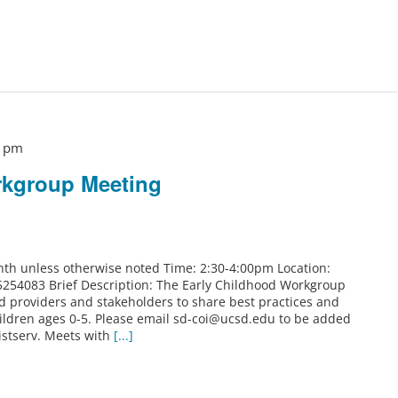
0 pm
rkgroup Meeting
th unless otherwise noted Time: 2:30-4:00pm Location:
5254083 Brief Description: The Early Childhood Workgroup
od providers and stakeholders to share best practices and
ildren ages 0-5. Please email sd-coi@ucsd.edu to be added
istserv. Meets with
[...]