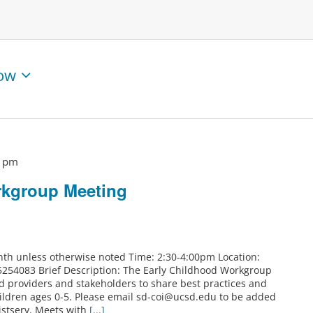
ow
0 pm
rkgroup Meeting
th unless otherwise noted Time: 2:30-4:00pm Location:
5254083 Brief Description: The Early Childhood Workgroup
od providers and stakeholders to share best practices and
ildren ages 0-5. Please email sd-coi@ucsd.edu to be added
istserv. Meets with
[...]