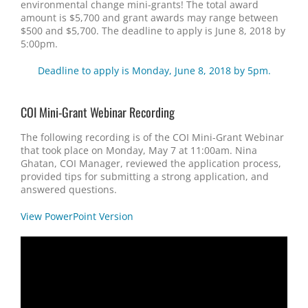
environmental change mini-grants! The total award
amount is $5,700 and grant awards may range between
$500 and $5,700. The deadline to apply is June 8, 2018 by
5:00pm.
Deadline to apply is Monday, June 8, 2018 by 5pm.
COI Mini-Grant Webinar Recording
The following recording is of the COI Mini-Grant Webinar
that took place on Monday, May 7 at 11:00am. Nina
Ghatan, COI Manager, reviewed the application process,
provided tips for submitting a strong application, and
answered questions.
View PowerPoint Version