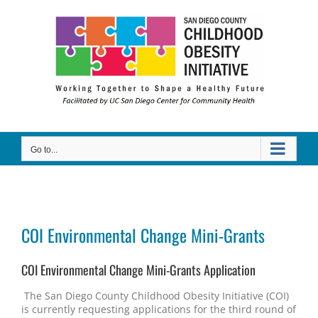
Skip
to
content
Go to...
COI Environmental Change Mini-Grants
COI Environmental Change Mini-Grants Application
The San Diego County Childhood Obesity Initiative (COI)
is currently requesting applications for the third round of