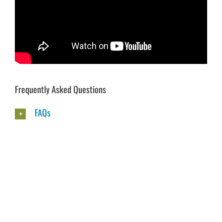
Frequently Asked Questions
FAQs