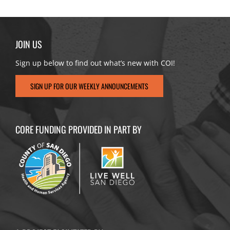
JOIN US
Sign up below to find out what’s new with COI!
SIGN UP FOR OUR WEEKLY ANNOUNCEMENTS
CORE FUNDING PROVIDED IN PART BY