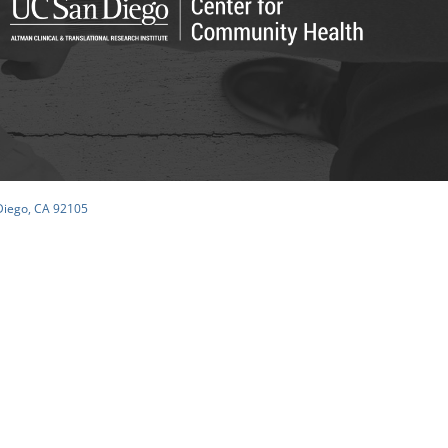
 Diego, CA 92105