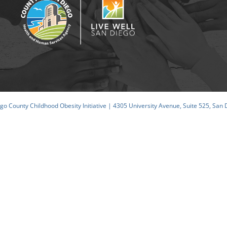
o County Childhood Obesity Initiative | 4305 University Avenue, Suite 525, San