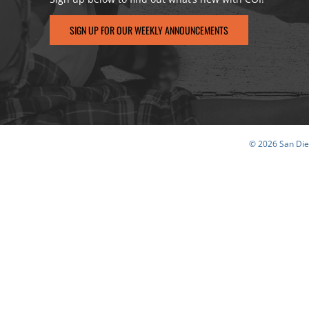
SIGN UP FOR OUR WEEKLY ANNOUNCEMENTS
© 2026 San Dieg