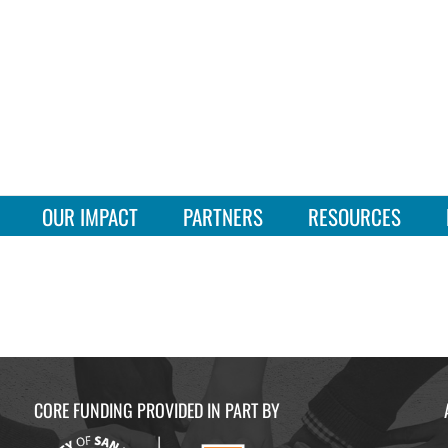
OUR IMPACT
PARTNERS
RESOURCES
CORE FUNDING PROVIDED IN PART BY