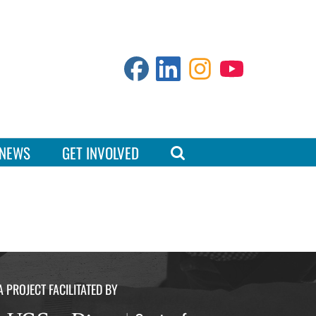
NEWS
GET INVOLVED
A PROJECT FACILITATED BY