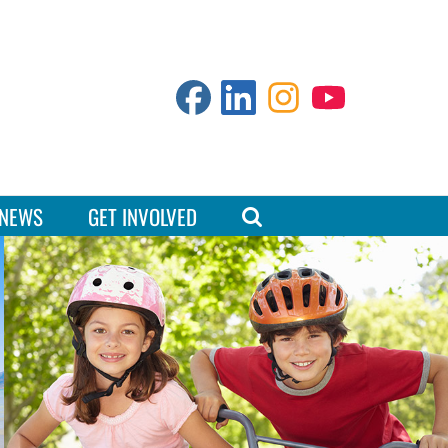
NEWS
GET INVOLVED