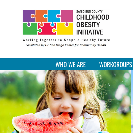
Skip
to
content
WHO WE ARE
WORKGROUPS