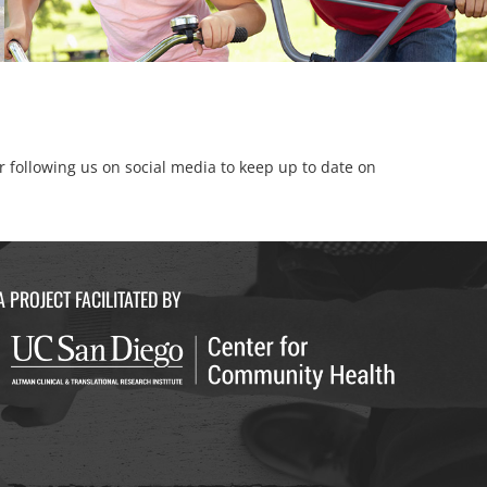
er following us on social media to keep up to date on
A PROJECT FACILITATED BY