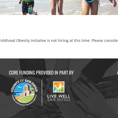
ildhood Obesity Initiative is not hiring at this time. Please consid
CORE FUNDING PROVIDED IN PART BY