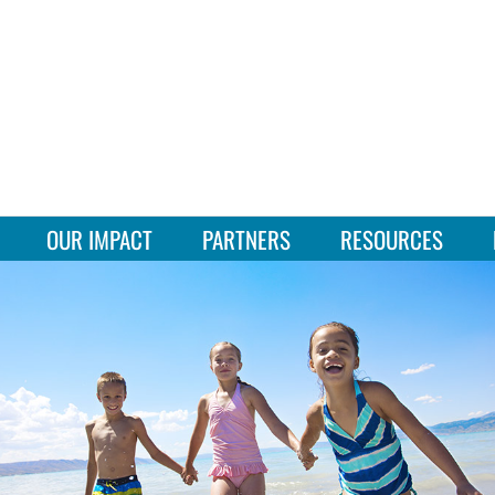
OUR IMPACT
PARTNERS
RESOURCES