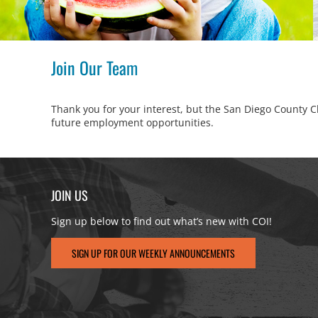
Join Our Team
Thank you for your interest, but the San Diego County Ch
future employment opportunities.
JOIN US
Sign up below to find out what’s new with COI!
SIGN UP FOR OUR WEEKLY ANNOUNCEMENTS