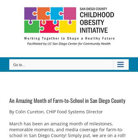
Skip
to
content
Go to...
An Amazing Month of Farm-to-School in San Diego County
By Colin Cureton, CHIP Food Systems Director
March has been an amazing month of milestones,
memorable moments, and media coverage for farm-to-
school in San Diego County! Simply put, we are on a roll!