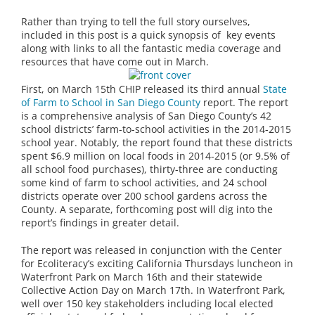
Rather than trying to tell the full story ourselves,
included in this post is a quick synopsis of key events
along with links to all the fantastic media coverage and
resources that have come out in March.
First, on March 15th CHIP released its third annual
State
of Farm to School in San Diego
County
report. The report
is a comprehensive analysis of San Diego County’s 42
school districts’ farm-to-school activities in the 2014-2015
school year. Notably, the report found that these districts
spent $6.9 million on local foods in 2014-2015 (or 9.5% of
all school food purchases), thirty-three are conducting
some kind of farm to school activities, and 24 school
districts operate over 200 school gardens across the
County. A separate, forthcoming post will dig into the
report’s findings in greater detail.
The report was released in conjunction with the Center
for Ecoliteracy’s exciting California Thursdays luncheon in
Waterfront Park on March 16th and their statewide
Collective Action Day on March 17th. In Waterfront Park,
well over 150 key stakeholders including local elected