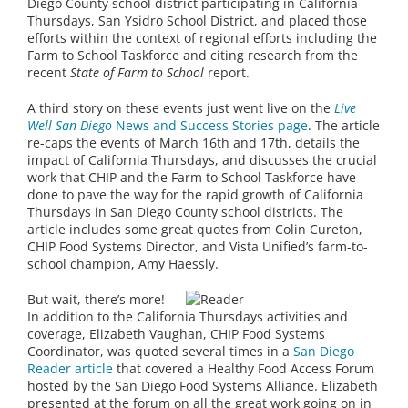
Diego County school district participating in California
Thursdays, San Ysidro School District, and placed those
efforts within the context of regional efforts including the
Farm to School Taskforce and citing research from the
recent
State of Farm to School
report.
A third story on these events just went live on the
Live
Well San Diego
News and Success Stories page
. The article
re-caps the events of March 16th and 17th, details the
impact of California Thursdays, and discusses the crucial
work that CHIP and the Farm to School Taskforce have
done to pave the way for the rapid growth of California
Thursdays in San Diego County school districts. The
article includes some great quotes from Colin Cureton,
CHIP Food Systems Director, and Vista Unified’s farm-to-
school champion, Amy Haessly.
But wait, there’s more!
In addition to the California Thursdays activities and
coverage, Elizabeth Vaughan, CHIP Food Systems
Coordinator, was quoted several times in a
San Diego
Reader article
that covered a Healthy Food Access Forum
hosted by the San Diego Food Systems Alliance. Elizabeth
presented at the forum on all the great work going on in