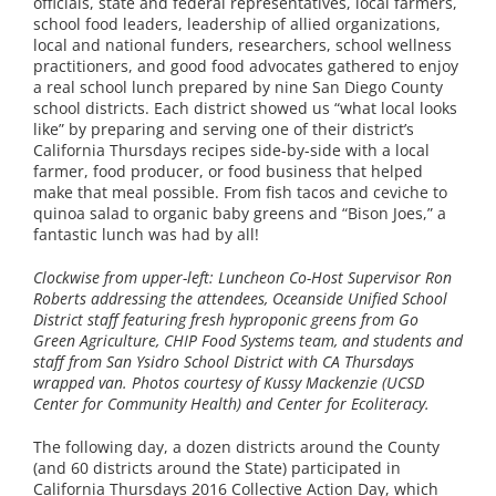
officials, state and federal representatives, local farmers,
school food leaders, leadership of allied organizations,
local and national funders, researchers, school wellness
practitioners, and good food advocates gathered to enjoy
a real school lunch prepared by nine San Diego County
school districts. Each district showed us “what local looks
like” by preparing and serving one of their district’s
California Thursdays recipes side-by-side with a local
farmer, food producer, or food business that helped
make that meal possible. From fish tacos and ceviche to
quinoa salad to organic baby greens and “Bison Joes,” a
fantastic lunch was had by all!
Clockwise from upper-left: Luncheon Co-Host Supervisor Ron
Roberts addressing the attendees, Oceanside Unified School
District staff featuring fresh hyproponic greens from Go
Green Agriculture, CHIP Food Systems team, and students and
staff from San Ysidro School District with CA Thursdays
wrapped van. Photos courtesy of Kussy Mackenzie (UCSD
Center for Community Health) and Center for Ecoliteracy.
The following day, a dozen districts around the County
(and 60 districts around the State) participated in
California Thursdays 2016 Collective Action Day, which