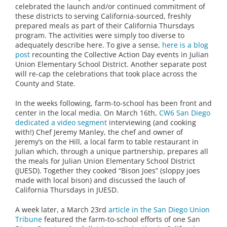
celebrated the launch and/or continued commitment of
these districts to serving California-sourced, freshly
prepared meals as part of their California Thursdays
program. The activities were simply too diverse to
adequately describe here. To give a sense,
here is a blog
post
recounting the Collective Action Day events in Julian
Union Elementary School District. Another separate post
will re-cap the celebrations that took place across the
County and State.
In the weeks following, farm-to-school has been front and
center in the local media. On March 16th,
CW6 San Diego
dedicated a video segment
interviewing (and cooking
with!) Chef Jeremy Manley, the chef and owner of
Jeremy’s on the Hill, a local farm to table restaurant in
Julian which, through a unique partnership, prepares all
the meals for Julian Union Elementary School District
(JUESD). Together they cooked “Bison Joes” (sloppy joes
made with local bison) and discussed the lauch of
California Thursdays in JUESD.
A week later, a March 23rd
article in the San Diego Union
Tribune
featured the farm-to-school efforts of one San