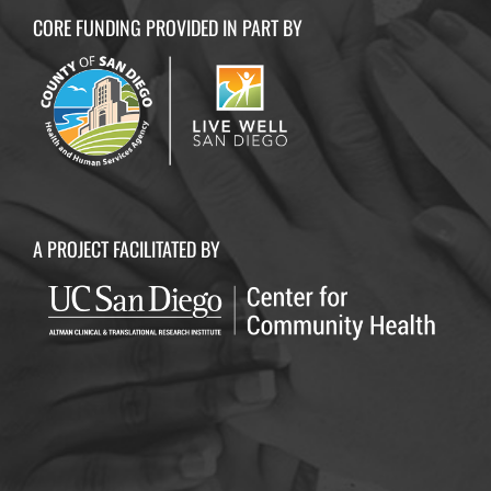
CORE FUNDING PROVIDED IN PART BY
A PROJECT FACILITATED BY