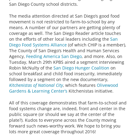
San Diego County school districts.
The media attention directed at San Diego’s good food
movement is not restricted to farm-to-school by any
means. A number of our partners are getting plenty of
coverage as well. The San Diego Reader article touches
on the efforts of other local leaders including the
San
Diego Food Systems Alliance
(of which CHIP is a member),
The County of San Diego’s Health and Human Services
Agency,
Feeding America San Diego
, and more. Also, on
Tuesday, March 29th KPBS aired a segment interviewing
Robin McNulty of the
San Diego Hunger Coalition
on
school breakfast and child food insecurity, immediately
followed by a segment on the new documentary,
Kitchenistas of National City
, which features
Olivewood
Gardens & Learning Center’s
Kitchenistas initiative.
All of this coverage demonstrates that farm-to-school and
food systems change are, indeed, front and center in the
public square (or should we say at the center of the
plate?). Kudos to everyone across the County moving
forward such news-worthy work. We hope to bring you
lots more great coverage throughout 2016!