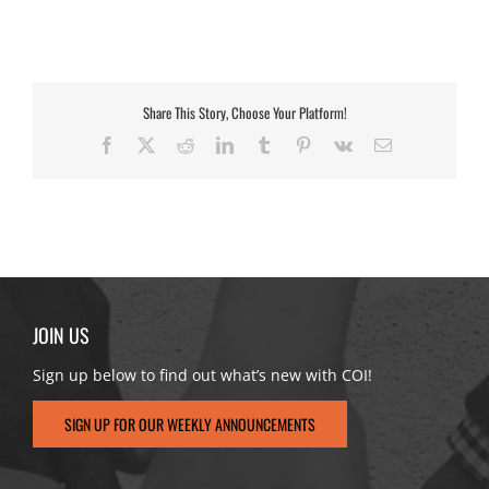
Share This Story, Choose Your Platform!
Facebook
X
Reddit
LinkedIn
Tumblr
Pinterest
Vk
Email
JOIN US
Sign up below to find out what’s new with COI!
SIGN UP FOR OUR WEEKLY ANNOUNCEMENTS